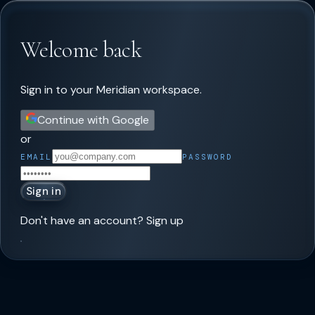
Welcome back
Sign in to your Meridian workspace.
Continue with Google
or
EMAIL
PASSWORD
Sign in
Don't have an account?
Sign up